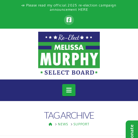
📣 Please read my official 2025 re-election campaign
announcement
HERE
Navigation
TAG ARCHIVE
HOME
NEWS
SUPPORT
Donate