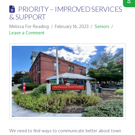
PRIORITY – IMPROVED SERVICES
& SUPPORT
Melissa For Reading
February 16, 2023
Seniors
Leave a Comment
We need to find ways to communicate better about town