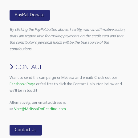
PayPal Donate
By clicking the PayPal button above, I certify, with an affirmative action,
that I am responsible for making payments on the credit card and that
the contributor’s personal funds will be the true source of the
contributions.
CONTACT
Want to send the campaign or Melissa and email? Check out our
Facebook Page
or feel free to click the Contact Us button below and
we’ll be in touch!
Alternatively, our email address is:
📧
Vote@MelissaForReading.com
Contact Us