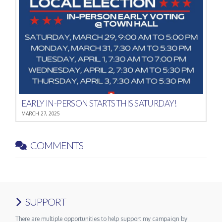
EARLY IN-PERSON STARTS THIS SATURDAY!
MARCH 27, 2025
COMMENTS
SUPPORT
There are multiple opportunities to help support my campaign by