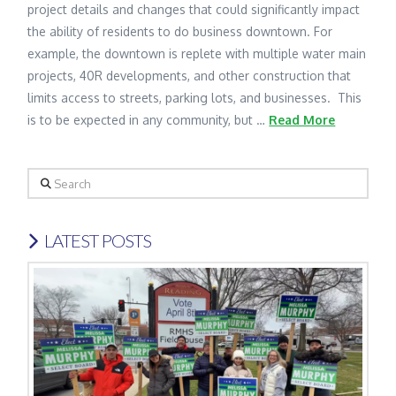
project details and changes that could significantly impact
the ability of residents to do business downtown. For
example, the downtown is replete with multiple water main
projects, 40R developments, and other construction that
limits access to streets, parking lots, and businesses. This
is to be expected in any community, but …
Read More
Search
LATEST POSTS