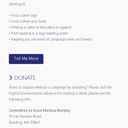
offering to:
• Host a lawn sign
• Host a Meet and Greet
• Writing a Letter to the Editor in support
• Participating in a sign-holding event
• Keeping you informed of campaign news and events
Tell Me More
DONATE
Want to support Melissa’s campaign by donating? Please click the
PayPal Donate button below or for mailing a check, please use the
following info:
Committee to Elect Melissa Murphy
97 Van Norden Road
Reading, MA 01867