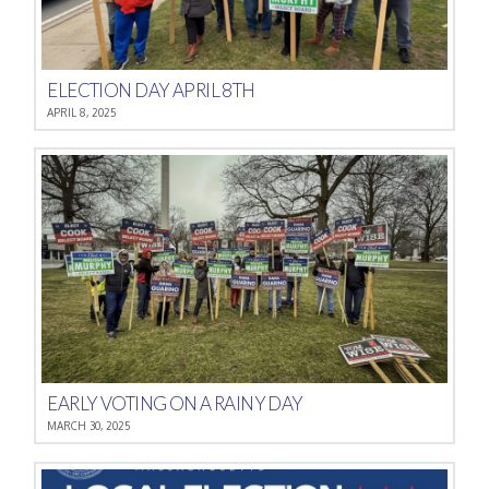
ELECTION DAY APRIL 8TH
APRIL 8, 2025
EARLY VOTING ON A RAINY DAY
MARCH 30, 2025