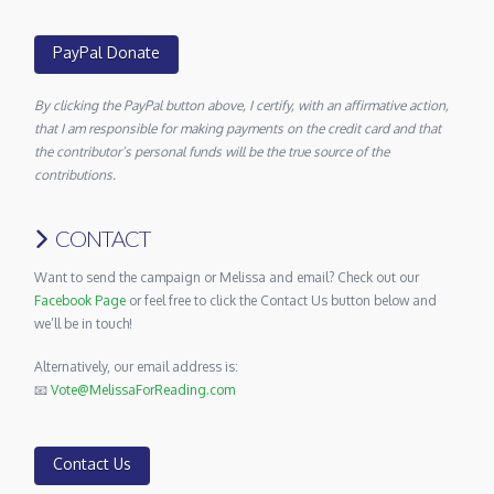
PayPal Donate
By clicking the PayPal button above, I certify, with an affirmative action,
that I am responsible for making payments on the credit card and that
the contributor’s personal funds will be the true source of the
contributions.
CONTACT
Want to send the campaign or Melissa and email? Check out our
Facebook Page
or feel free to click the Contact Us button below and
we’ll be in touch!
Alternatively, our email address is:
📧
Vote@MelissaForReading.com
Contact Us