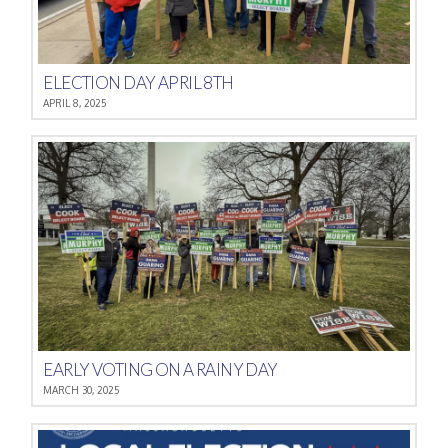
ELECTION DAY APRIL 8TH
APRIL 8, 2025
EARLY VOTING ON A RAINY DAY
MARCH 30, 2025