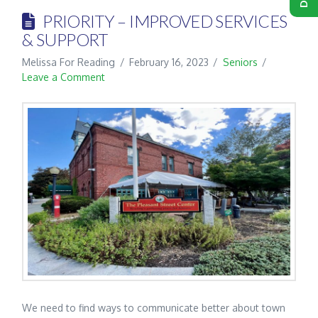
PRIORITY – IMPROVED SERVICES
& SUPPORT
Melissa For Reading
February 16, 2023
Seniors
Leave a Comment
We need to find ways to communicate better about town