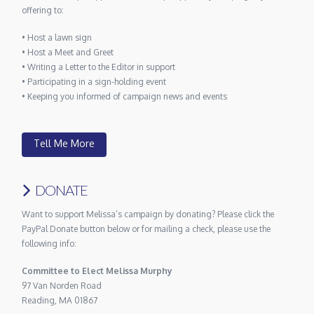
offering to:
• Host a lawn sign
• Host a Meet and Greet
• Writing a Letter to the Editor in support
• Participating in a sign-holding event
• Keeping you informed of campaign news and events
Tell Me More
DONATE
Want to support Melissa’s campaign by donating? Please click the
PayPal Donate button below or for mailing a check, please use the
following info:
Committee to Elect Melissa Murphy
97 Van Norden Road
Reading, MA 01867