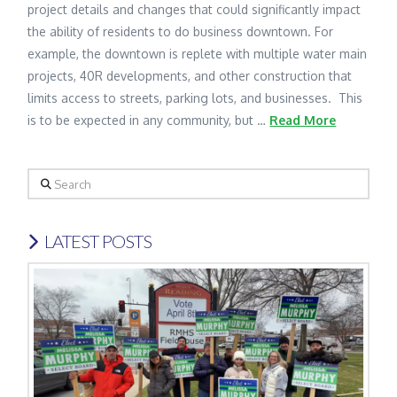
project details and changes that could significantly impact
the ability of residents to do business downtown. For
example, the downtown is replete with multiple water main
projects, 40R developments, and other construction that
limits access to streets, parking lots, and businesses. This
is to be expected in any community, but …
Read More
Search
LATEST POSTS