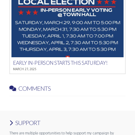
EARLY IN-PERSON STARTS THIS SATURDAY!
MARCH 27, 2025
COMMENTS
SUPPORT
There are multiple opportunities to help support my campaign by