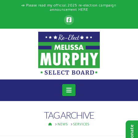
📣 Please read my official 2025 re-election campaign
announcement
HERE
Navigation
TAG ARCHIVE
HOME
NEWS
SERVICES
Donate