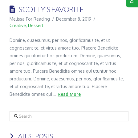
SCOTTY’S FAVORITE
Melissa For Reading
December 8, 2019
Creative
,
Dessert
Domine, quaesumus, per nos, glorificamus te, et ut
cognoscant te, et virtus amore tuo. Placere Benedicite
omnes qui utuntur hoc productum. Domine, quaesumus,
per nos, glorificamus te, et ut cognoscant te, et virtus
amore tuo. Placere Benedicite omnes qui utuntur hoc
productum. Domine, quaesumus, per nos, glorificamus te,
et ut cognoscant te, et virtus amore tuo. Placere
Benedicite omnes qui …
Read More
Search
LATEST POSTS