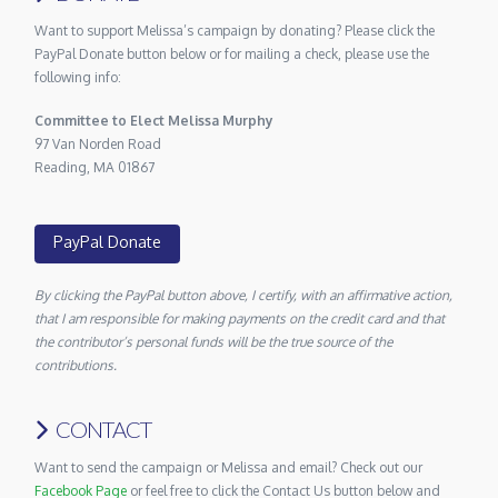
Want to support Melissa’s campaign by donating? Please click the
PayPal Donate button below or for mailing a check, please use the
following info:
Committee to Elect Melissa Murphy
97 Van Norden Road
Reading, MA 01867
PayPal Donate
By clicking the PayPal button above, I certify, with an affirmative action,
that I am responsible for making payments on the credit card and that
the contributor’s personal funds will be the true source of the
contributions.
CONTACT
Want to send the campaign or Melissa and email? Check out our
Facebook Page
or feel free to click the Contact Us button below and