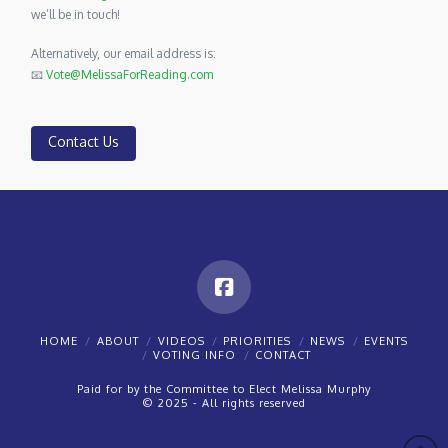
we’ll be in touch!
Alternatively, our email address is:
📧
Vote@MelissaForReading.com
Contact Us
HOME
ABOUT
VIDEOS
PRIORITIES
NEWS
EVENTS
VOTING INFO
CONTACT
Paid for by the Committee to Elect Melissa Murphy
© 2025 - All rights reserved