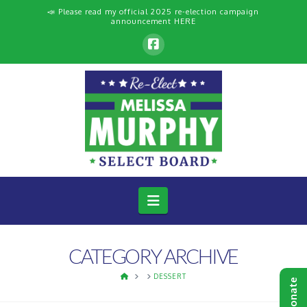
📣 Please read my official 2025 re-election campaign
announcement
HERE
Navigation
CATEGORY ARCHIVE
HOME
DESSERT
Donate