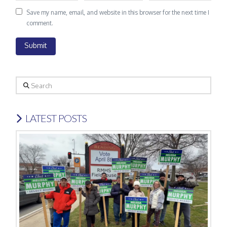
Save my name, email, and website in this browser for the next time I
comment.
Search
LATEST POSTS