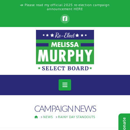
📣 Please read my official 2025 re-election campaign
announcement
HERE
Navigation
CAMPAIGN NEWS
HOME
NEWS
RAINY DAY STANDOUTS
Donate