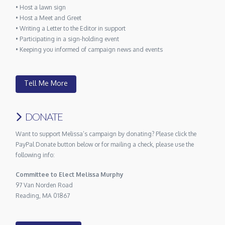
• Host a lawn sign
• Host a Meet and Greet
• Writing a Letter to the Editor in support
• Participating in a sign-holding event
• Keeping you informed of campaign news and events
Tell Me More
DONATE
Want to support Melissa’s campaign by donating? Please click the
PayPal Donate button below or for mailing a check, please use the
following info:
Committee to Elect Melissa Murphy
97 Van Norden Road
Reading, MA 01867