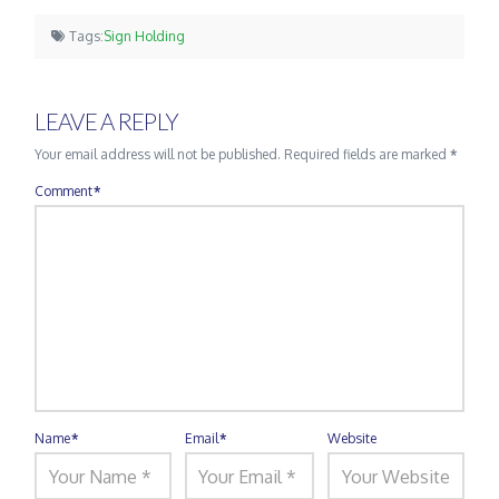
Tags:
Sign Holding
LEAVE A REPLY
Your email address will not be published.
Required fields are marked
*
Comment
*
Name
*
Email
*
Website