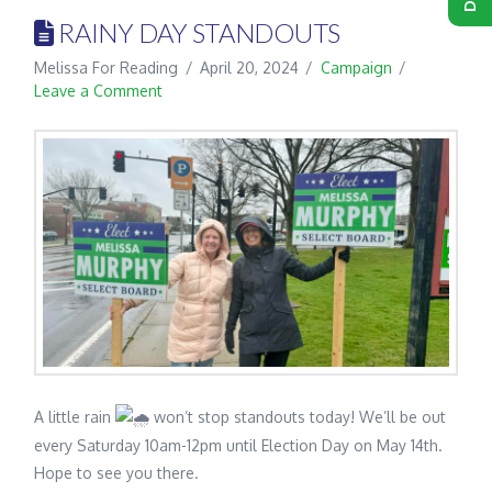
RAINY DAY STANDOUTS
Melissa For Reading
April 20, 2024
Campaign
Leave a Comment
A little rain
won’t stop standouts today! We’ll be out
every Saturday 10am-12pm until Election Day on May 14th.
Hope to see you there.