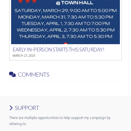
EARLY IN-PERSON STARTS THIS SATURDAY!
MARCH 27, 2025
COMMENTS
SUPPORT
There are multiple opportunities to help support my campaign by
offering to: