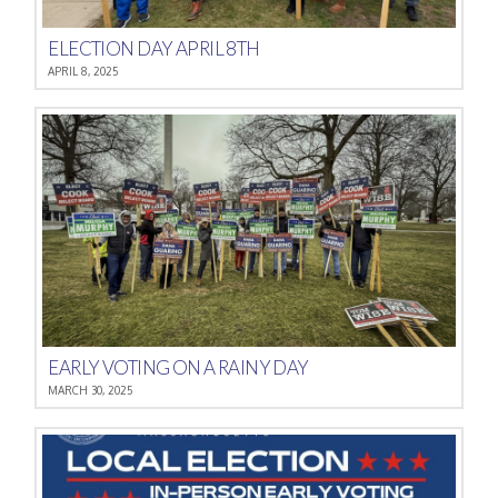
ELECTION DAY APRIL 8TH
APRIL 8, 2025
EARLY VOTING ON A RAINY DAY
MARCH 30, 2025