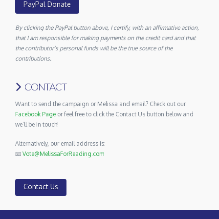
PayPal Donate
By clicking the PayPal button above, I certify, with an affirmative action,
that I am responsible for making payments on the credit card and that
the contributor’s personal funds will be the true source of the
contributions.
CONTACT
Want to send the campaign or Melissa and email? Check out our
Facebook Page
or feel free to click the Contact Us button below and
we’ll be in touch!
Alternatively, our email address is:
📧
Vote@MelissaForReading.com
Contact Us